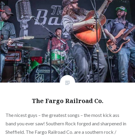
The Fargo Railroad Co.
The nicest guys – the greatest songs – the most kick ass
band you ever saw! Southern Rock forged and sharpened in
Sheffield. The Fargo Railroad Co. are a southern rock /