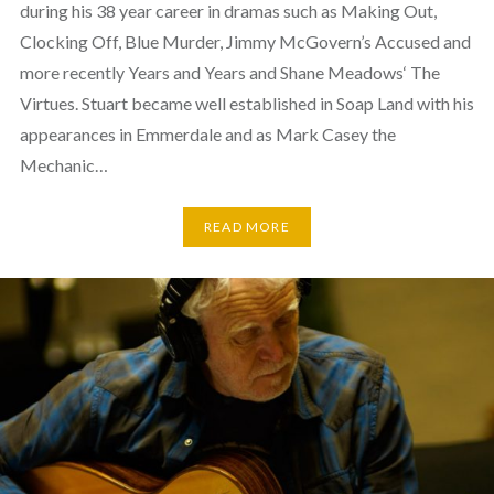
during his 38 year career in dramas such as Making Out,
Clocking Off, Blue Murder, Jimmy McGovern’s Accused and
more recently Years and Years and Shane Meadows‘ The
Virtues. Stuart became well established in Soap Land with his
appearances in Emmerdale and as Mark Casey the
Mechanic…
READ MORE