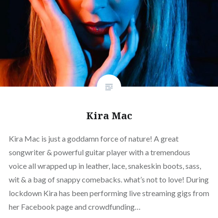
Kira Mac
Kira Mac is just a goddamn force of nature! A great
songwriter & powerful guitar player with a tremendous
voice all wrapped up in leather, lace, snakeskin boots, sass,
wit & a bag of snappy comebacks. what’s not to love! During
lockdown Kira has been performing live streaming gigs from
her Facebook page and crowdfunding…