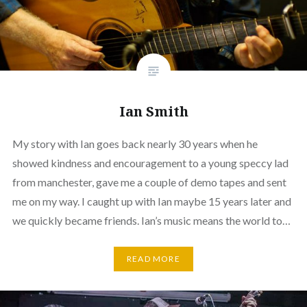
Ian Smith
My story with Ian goes back nearly 30 years when he
showed kindness and encouragement to a young speccy lad
from manchester, gave me a couple of demo tapes and sent
me on my way. I caught up with Ian maybe 15 years later and
we quickly became friends. Ian’s music means the world to…
READ MORE