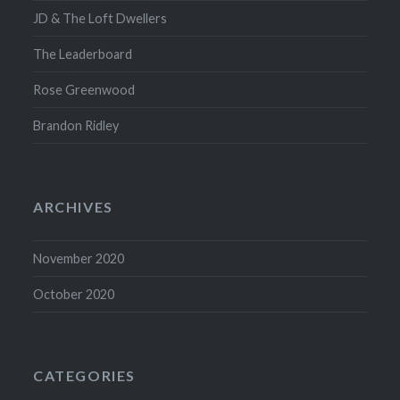
JD & The Loft Dwellers
The Leaderboard
Rose Greenwood
Brandon Ridley
ARCHIVES
November 2020
October 2020
CATEGORIES