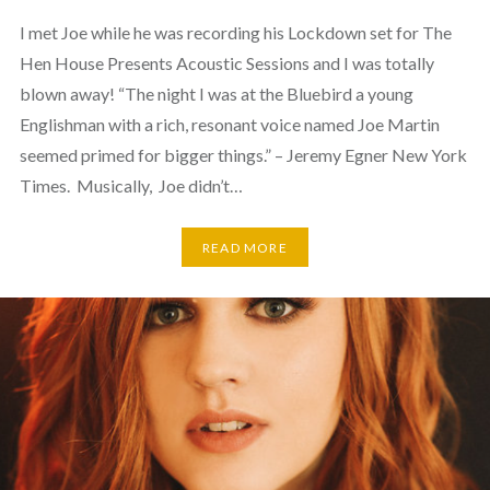
I met Joe while he was recording his Lockdown set for The
Hen House Presents Acoustic Sessions and I was totally
blown away! “The night I was at the Bluebird a young
Englishman with a rich, resonant voice named Joe Martin
seemed primed for bigger things.” – Jeremy Egner New York
Times. Musically, Joe didn’t…
READ MORE