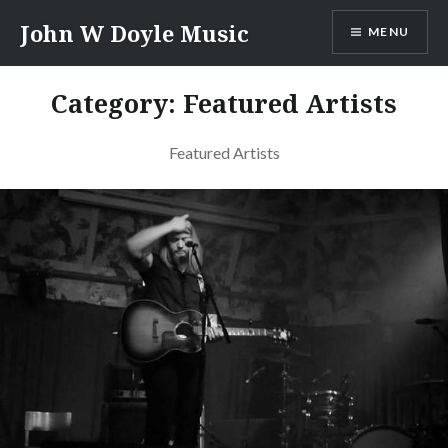
Skip
John W Doyle Music
MENU
to
content
Category:
Featured Artists
Featured Artists