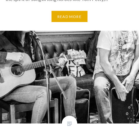
READ MORE