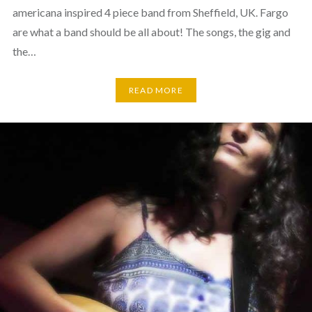
americana inspired 4 piece band from Sheffield, UK. Fargo
are what a band should be all about! The songs, the gig and
the…
READ MORE