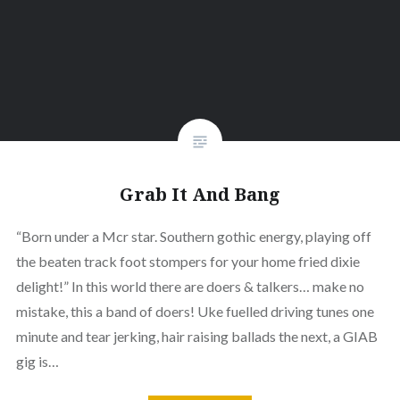
Grab It And Bang
“Born under a Mcr star. Southern gothic energy, playing off
the beaten track foot stompers for your home fried dixie
delight!” In this world there are doers & talkers… make no
mistake, this a band of doers! Uke fuelled driving tunes one
minute and tear jerking, hair raising ballads the next, a GIAB
gig is…