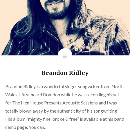
Brandon Ridley
Brandon Ridley is a wonderful singer songwriter from North
Wales, I first heard Brandon while he was recording his set
for The Hen House Presents Acoustic Sessions and I was
totally blown away by the authenticity of his songwriting!
His album “mighty fine, broke & free” is available at his band
camp page. You can…