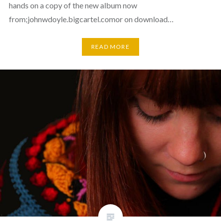
hands on a copy of the new album now
from;johnwdoyle.bigcartel.comor on download…
READ MORE