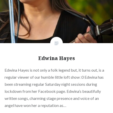
Edwina Hayes
Edwina Hayes is not only a folk legend but, it turns out, is a
regular viewer of our humble little loft show :0 Edwina has
been streaming regular Saturday night sessions during
lockdown from her Facebook page. Edwina’s beautifully
written songs, charming stage presence and voice of an
angel have won her a reputation as…