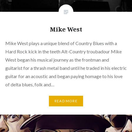
Mike West
Mike West plays a unique blend of Country Blues with a
Hard Rock kick in the teeth Alt-Country troubadour Mike
West began his musical journey as the frontman and
guitarist for a thrash metal band until he traded in his electric
guitar for an acoustic and began paying homage to his love
of delta blues, folk and…
READ MORE