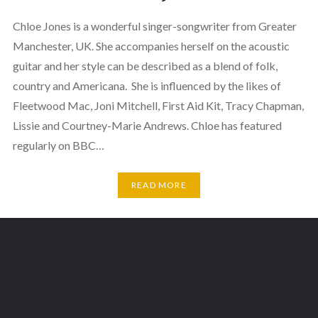
Chloe Jones is a wonderful singer-songwriter from Greater
Manchester, UK. She accompanies herself on the acoustic
guitar and her style can be described as a blend of folk,
country and Americana. She is influenced by the likes of
Fleetwood Mac, Joni Mitchell, First Aid Kit, Tracy Chapman,
Lissie and Courtney-Marie Andrews. Chloe has featured
regularly on BBC…
READ MORE