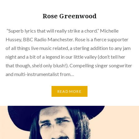
Rose Greenwood
“Superb lyrics that will really strike a chord.” Michelle
Hussey, BBC Radio Manchester. Rose is a fierce supporter
of all things live music related, a sterling addition to any jam
night and a bit of a legend in our little valley (don’t tell her
that though, she’d only blush!). Compelling singer songwriter
and multi-instrumentalist from…
READ MORE