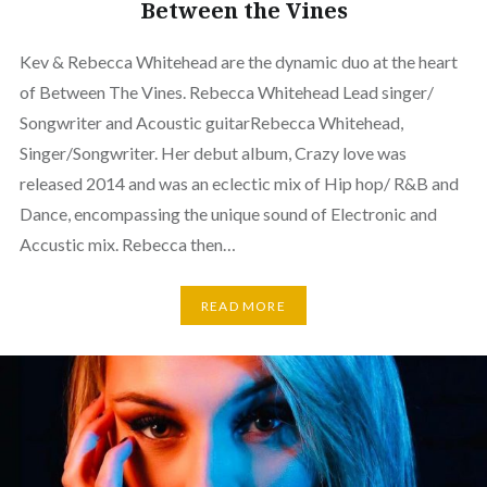
Between the Vines
Kev & Rebecca Whitehead are the dynamic duo at the heart
of Between The Vines. Rebecca Whitehead Lead singer/
Songwriter and Acoustic guitarRebecca Whitehead,
Singer/Songwriter. Her debut album, Crazy love was
released 2014 and was an eclectic mix of Hip hop/ R&B and
Dance, encompassing the unique sound of Electronic and
Accustic mix. Rebecca then…
READ MORE