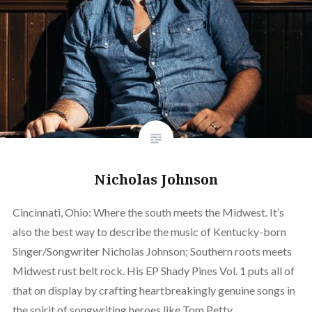
Nicholas Johnson
Cincinnati, Ohio: Where the south meets the Midwest. It’s
also the best way to describe the music of Kentucky-born
Singer/Songwriter Nicholas Johnson; Southern roots meets
Midwest rust belt rock. His EP Shady Pines Vol. 1 puts all of
that on display by crafting heartbreakingly genuine songs in
the spirit of songwriting heroes like Tom Petty,…