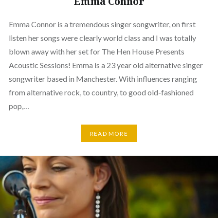
Emma Connor
Emma Connor is a tremendous singer songwriter, on first
listen her songs were clearly world class and I was totally
blown away with her set for The Hen House Presents
Acoustic Sessions! Emma is a 23 year old alternative singer
songwriter based in Manchester. With influences ranging
from alternative rock, to country, to good old-fashioned
pop,…
READ MORE