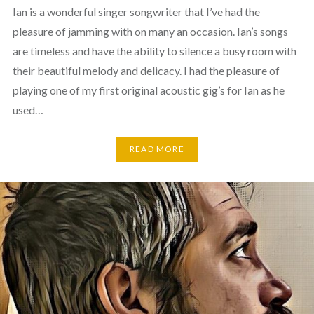
Ian is a wonderful singer songwriter that I’ve had the
pleasure of jamming with on many an occasion. Ian’s songs
are timeless and have the ability to silence a busy room with
their beautiful melody and delicacy. I had the pleasure of
playing one of my first original acoustic gig’s for Ian as he
used…
READ MORE