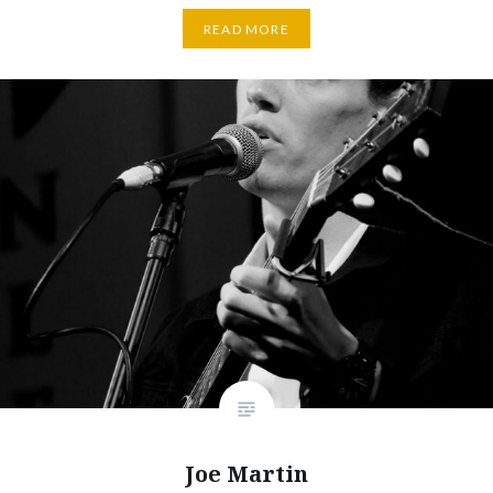
READ MORE
Joe Martin