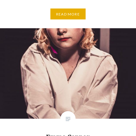
READ MORE