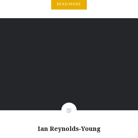
READ MORE
Ian Reynolds-Young