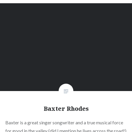
Baxter Rhodes
Baxter is a great singer songwriter and a true musical force
for good in the valley (did I mention he lives across the road!)