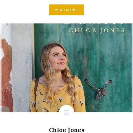
READ MORE
Chloe Jones