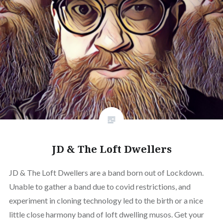
JD & The Loft Dwellers
JD & The Loft Dwellers are a band born out of Lockdown.
Unable to gather a band due to covid restrictions, and
experiment in cloning technology led to the birth or a nice
little close harmony band of loft dwelling musos. Get your