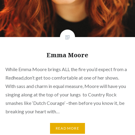
Emma Moore
While Emma Moore brings ALL the fire you’d expect from a
Redhead,don’t get too comfortable at one of her shows.
With sass and charm in equal measure, Moore will have you
singing along at the top of your lungs to Country Rock
smashes like ‘Dutch Courage’ –then before you know it, be
breaking your heart with…
READ MORE