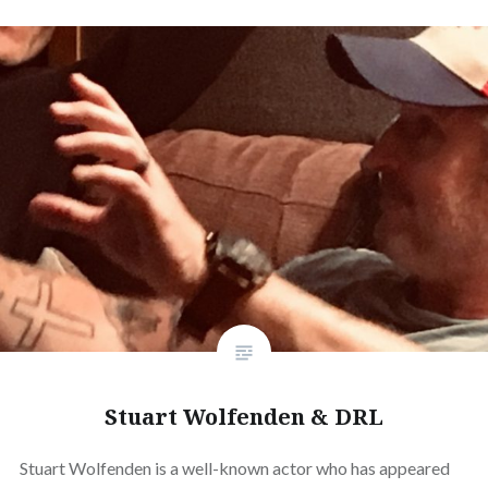
Stuart Wolfenden & DRL
Stuart Wolfenden is a well-known actor who has appeared