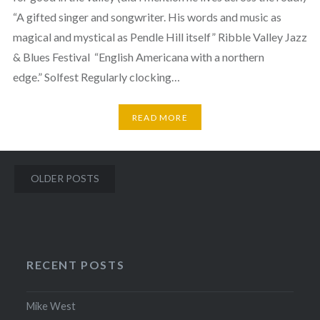
“A gifted singer and songwriter. His words and music as
magical and mystical as Pendle Hill itself” Ribble Valley Jazz
& Blues Festival ​ “English Americana with a northern
edge.” Solfest Regularly clocking…
READ MORE
Posts
OLDER POSTS
navigation
RECENT POSTS
Mike West