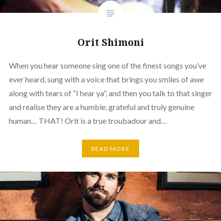
Orit Shimoni
When you hear someone sing one of the finest songs you’ve
ever heard, sung with a voice that brings you smiles of awe
along with tears of “I hear ya”, and then you talk to that singer
and realise they are a humble, grateful and truly genuine
human… THAT! Orit is a true troubadour and…
READ MORE