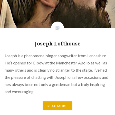
Joseph Lofthouse
Joseph is a phenomenal singer songwriter from Lancashire.
He’s opened for Elbow at the Manchester Apollo as well as
many others and is clearly no stranger to the stage. I’ve had
the pleasure of chatting with Joseph on a few occasions and
he’s always been not only a gentleman but a truly inspiring
and encouraging…
READ MORE