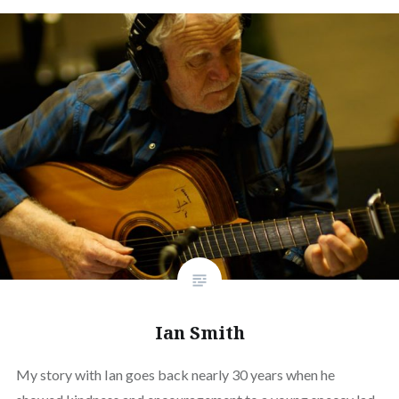
Ian Smith
My story with Ian goes back nearly 30 years when he