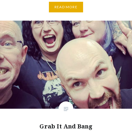
READ MORE
Grab It And Bang