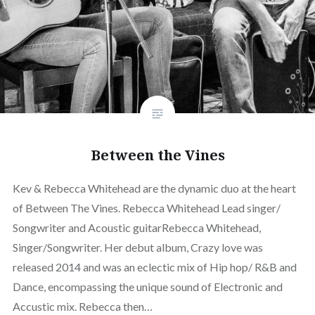
Between the Vines
Kev & Rebecca Whitehead are the dynamic duo at the heart
of Between The Vines. Rebecca Whitehead Lead singer/
Songwriter and Acoustic guitarRebecca Whitehead,
Singer/Songwriter. Her debut album, Crazy love was
released 2014 and was an eclectic mix of Hip hop/ R&B and
Dance, encompassing the unique sound of Electronic and
Accustic mix. Rebecca then…