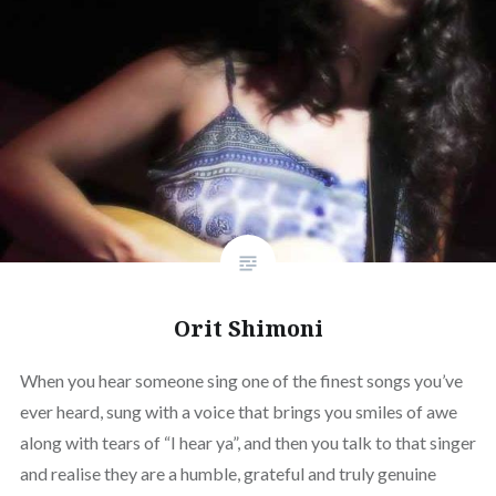
Orit Shimoni
When you hear someone sing one of the finest songs you’ve
ever heard, sung with a voice that brings you smiles of awe
along with tears of “I hear ya”, and then you talk to that singer
and realise they are a humble, grateful and truly genuine