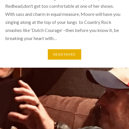
Redhead,don’t get too comfortable at one of her shows.
With sass and charm in equal measure, Moore will have you
singing along at the top of your lungs to Country Rock
smashes like ‘Dutch Courage’ –then before you know it, be
breaking your heart with…
READ MORE