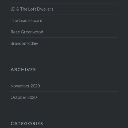
JD & The Loft Dwellers
The Leaderboard
Rose Greenwood
Brandon Ridley
ARCHIVES
November 2020
October 2020
CATEGORIES