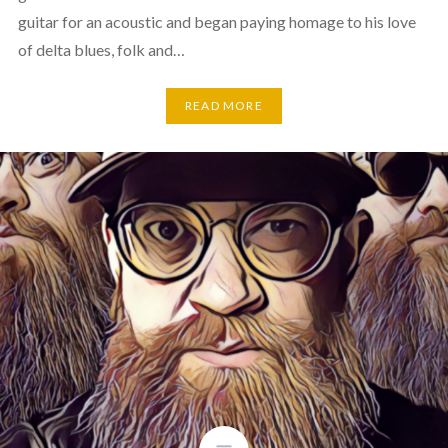
guitar for an acoustic and began paying homage to his love
of delta blues, folk and…
READ MORE