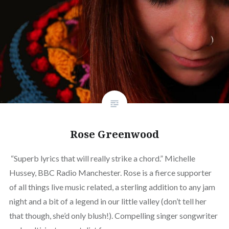
Rose Greenwood
“Superb lyrics that will really strike a chord.” Michelle
Hussey, BBC Radio Manchester. Rose is a fierce supporter
of all things live music related, a sterling addition to any jam
night and a bit of a legend in our little valley (don’t tell her
that though, she’d only blush!). Compelling singer songwriter