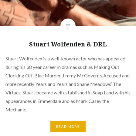
Stuart Wolfenden & DRL
Stuart Wolfenden is a well-known actor who has appeared
during his 38 year career in dramas such as Making Out,
Clocking Off, Blue Murder, Jimmy McGovern’s Accused and
more recently Years and Years and Shane Meadows‘ The
Virtues. Stuart became well established in Soap Land with his
appearances in Emmerdale and as Mark Casey the
Mechanic…
READ MORE