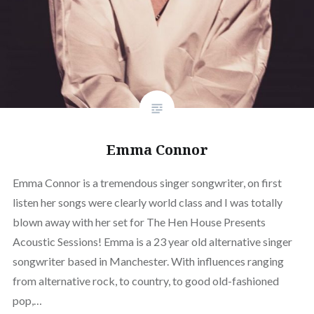
Emma Connor
Emma Connor is a tremendous singer songwriter, on first
listen her songs were clearly world class and I was totally
blown away with her set for The Hen House Presents
Acoustic Sessions! Emma is a 23 year old alternative singer
songwriter based in Manchester. With influences ranging
from alternative rock, to country, to good old-fashioned
pop,…