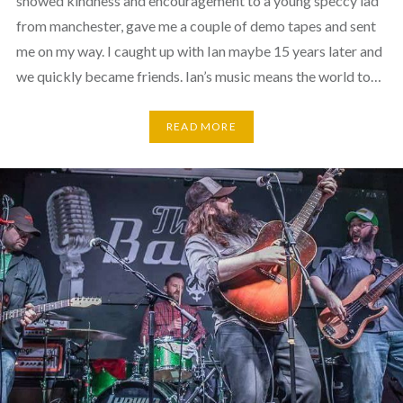
showed kindness and encouragement to a young speccy lad
from manchester, gave me a couple of demo tapes and sent
me on my way. I caught up with Ian maybe 15 years later and
we quickly became friends. Ian’s music means the world to…
READ MORE