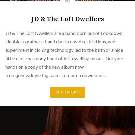
JD & The Loft Dwellers
JD & The Loft Dwellers are a band born out of Lockdown.
Unable to gather a band due to covid restrictions, and
experiment in cloning technology led to the birth or a nice
little close harmony band of loft dwelling musos. Get your
hands on a copy of the new album now
from;johnwdoyle.bigcartel.comor on download…
READ MORE