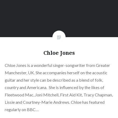
Chloe Jones
Chloe Jones is a wonderful singer-songwriter from Greater
Manchester, UK. She accompanies herself on the acoustic
guitar and her style can be described as a blend of folk,
country and Americana. She is influenced by the likes of
Fleetwood Mac, Joni Mitchell, First Aid Kit, Tracy Chapman,
Lissie and Courtney-Marie Andrews. Chloe has featured
regularly on BBC…