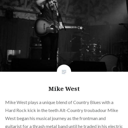
Mike West
Mike West plays a unique blend of Country Blues with a
Hard Rock kick in the teeth Alt-Country troubadour Mike
West began his musical journey as the frontman and
guitarist for a thrash metal band until he traded in his electric