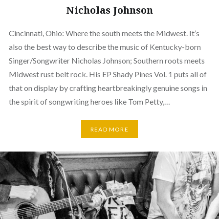
Nicholas Johnson
Cincinnati, Ohio: Where the south meets the Midwest. It’s
also the best way to describe the music of Kentucky-born
Singer/Songwriter Nicholas Johnson; Southern roots meets
Midwest rust belt rock. His EP Shady Pines Vol. 1 puts all of
that on display by crafting heartbreakingly genuine songs in
the spirit of songwriting heroes like Tom Petty,…
READ MORE