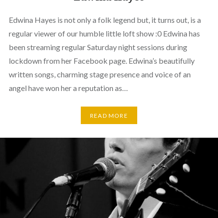
Edwina Hayes is not only a folk legend but, it turns out, is a
regular viewer of our humble little loft show :0 Edwina has
been streaming regular Saturday night sessions during
lockdown from her Facebook page. Edwina’s beautifully
written songs, charming stage presence and voice of an
angel have won her a reputation as…
READ MORE