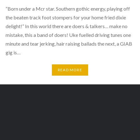
“Born under a Mcr star. Southern gothic energy, playing off
the beaten track foot stompers for your home fried dixie
delight!” In this world there are doers & talkers… make no
mistake, this a band of doers! Uke fuelled driving tunes one
minute and tear jerking, hair raising ballads the next, a GIAB
gig is…
READ MORE