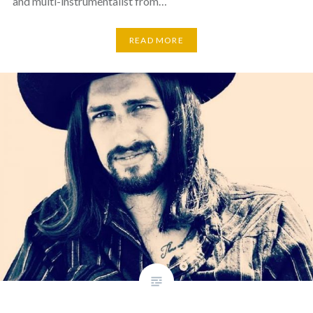
and multi-instrumentalist from…
READ MORE