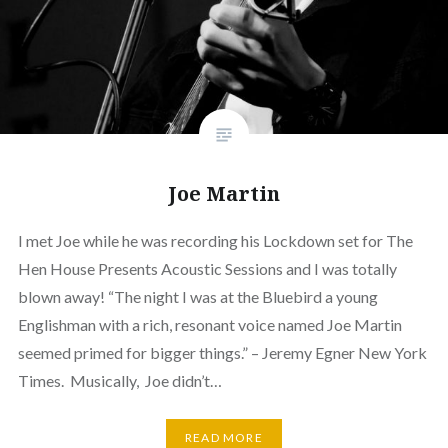
Joe Martin
I met Joe while he was recording his Lockdown set for The
Hen House Presents Acoustic Sessions and I was totally
blown away! “The night I was at the Bluebird a young
Englishman with a rich, resonant voice named Joe Martin
seemed primed for bigger things.” – Jeremy Egner New York
Times. Musically, Joe didn’t…
READ MORE