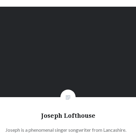
Joseph Lofthouse
Joseph is a phenomenal singer songwriter from Lancashire.