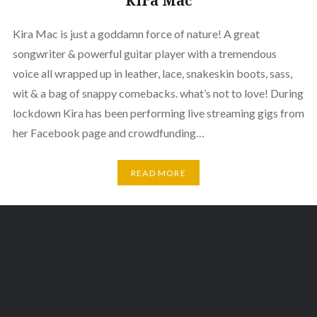
Kira Mac
Kira Mac is just a goddamn force of nature! A great
songwriter & powerful guitar player with a tremendous
voice all wrapped up in leather, lace, snakeskin boots, sass,
wit & a bag of snappy comebacks. what’s not to love! During
lockdown Kira has been performing live streaming gigs from
her Facebook page and crowdfunding…
READ MORE