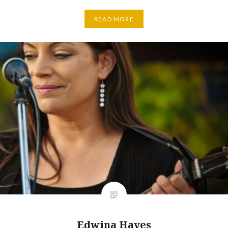
READ MORE
Edwina Hayes