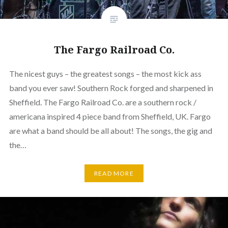
The Fargo Railroad Co.
The nicest guys – the greatest songs – the most kick ass
band you ever saw! Southern Rock forged and sharpened in
Sheffield. The Fargo Railroad Co. are a southern rock /
americana inspired 4 piece band from Sheffield, UK. Fargo
are what a band should be all about! The songs, the gig and
the…
READ MORE