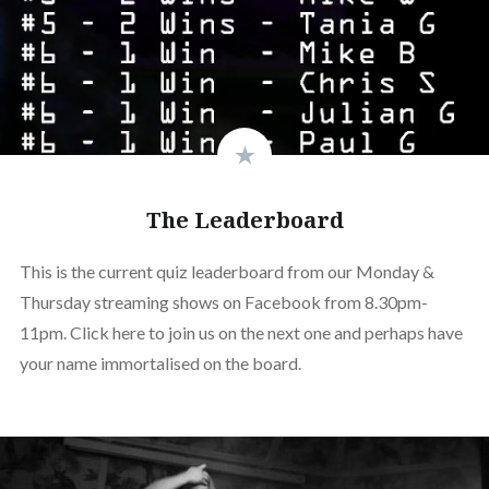
The Leaderboard
This is the current quiz leaderboard from our Monday &
Thursday streaming shows on Facebook from 8.30pm-
11pm. Click here to join us on the next one and perhaps have
your name immortalised on the board.