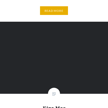
READ MORE