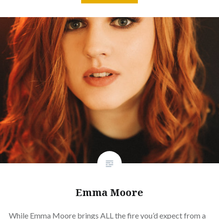
Emma Moore
While Emma Moore brings ALL the fire you’d expect from a