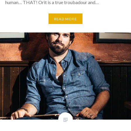
human… THAT! Orit is a true troubadour and…
READ MORE