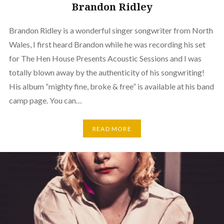
Brandon Ridley
Brandon Ridley is a wonderful singer songwriter from North
Wales, I first heard Brandon while he was recording his set
for The Hen House Presents Acoustic Sessions and I was
totally blown away by the authenticity of his songwriting!
His album “mighty fine, broke & free” is available at his band
camp page. You can…
READ MORE