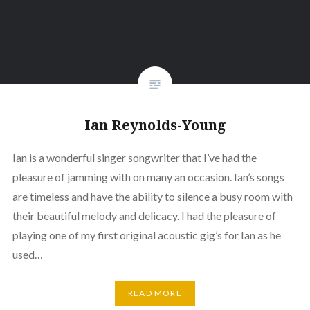
Ian Reynolds-Young
Ian is a wonderful singer songwriter that I’ve had the
pleasure of jamming with on many an occasion. Ian’s songs
are timeless and have the ability to silence a busy room with
their beautiful melody and delicacy. I had the pleasure of
playing one of my first original acoustic gig’s for Ian as he
used…
READ MORE