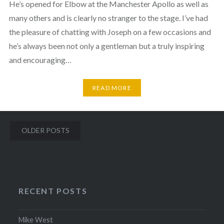
He’s opened for Elbow at the Manchester Apollo as well as
many others and is clearly no stranger to the stage. I’ve had
the pleasure of chatting with Joseph on a few occasions and
he’s always been not only a gentleman but a truly inspiring
and encouraging…
READ MORE
Posts
OLDER POSTS
navigation
RECENT POSTS
Mike West