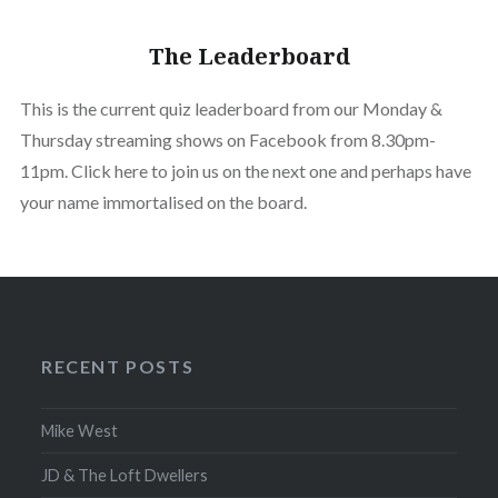
The Leaderboard
This is the current quiz leaderboard from our Monday &
Thursday streaming shows on Facebook from 8.30pm-
11pm. Click here to join us on the next one and perhaps have
your name immortalised on the board.
RECENT POSTS
Mike West
JD & The Loft Dwellers