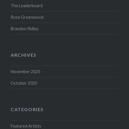
The Leaderboard
Rose Greenwood
Brandon Ridley
ARCHIVES
November 2020
October 2020
CATEGORIES
Featured Artists