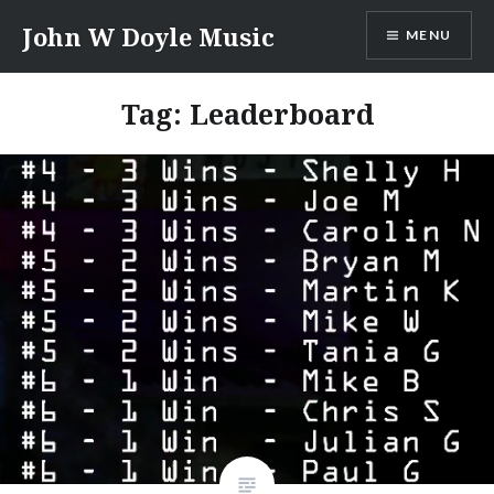
Skip
John W Doyle Music
MENU
to
content
Tag:
Leaderboard